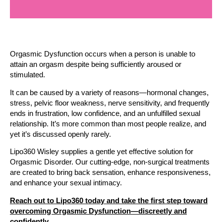
Orgasmic Dysfunction occurs when a person is unable to
attain an orgasm despite being sufficiently aroused or
stimulated.
It can be caused by a variety of reasons—hormonal changes,
stress, pelvic floor weakness, nerve sensitivity, and frequently
ends in frustration, low confidence, and an unfulfilled sexual
relationship. It’s more common than most people realize, and
yet it’s discussed openly rarely.
Lipo360 Wisley supplies a gentle yet effective solution for
Orgasmic Disorder. Our cutting-edge, non-surgical treatments
are created to bring back sensation, enhance responsiveness,
and enhance your sexual intimacy.
Reach out to Lipo360 today and take the first step toward
overcoming Orgasmic Dysfunction—discreetly and
confidently.