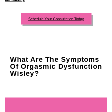
Schedule Your Consultation Today
What Are The Symptoms
Of Orgasmic Dysfunction
Wisley?