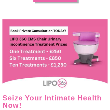
Seize Your Intimate Health
Now!