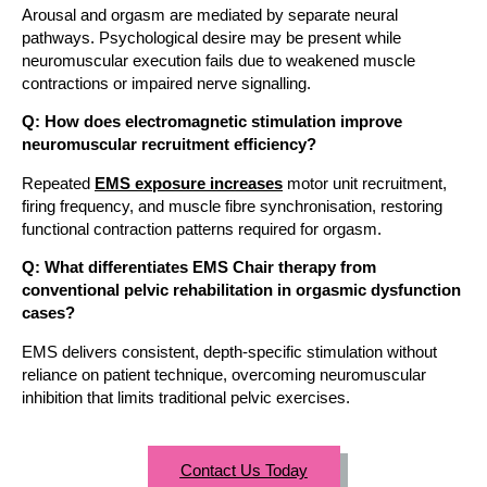
Arousal and orgasm are mediated by separate neural
pathways. Psychological desire may be present while
neuromuscular execution fails due to weakened muscle
contractions or impaired nerve signalling.
Q: How does electromagnetic stimulation improve
neuromuscular recruitment efficiency?
Repeated
EMS exposure increases
motor unit recruitment,
firing frequency, and muscle fibre synchronisation, restoring
functional contraction patterns required for orgasm.
Q: What differentiates EMS Chair therapy from
conventional pelvic rehabilitation in orgasmic dysfunction
cases?
EMS delivers consistent, depth-specific stimulation without
reliance on patient technique, overcoming neuromuscular
inhibition that limits traditional pelvic exercises.
Contact Us Today