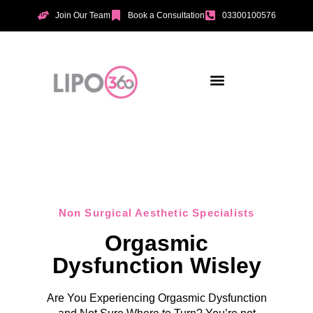
Join Our Team
Book a Consultation
03300100576
Aesthetic Treatments
Incontinence Treatments
Vaginal Tightening
Non Surgical Aesthetic Specialists
Orgasmic
Dysfunction Wisley
Are You Experiencing Orgasmic Dysfunction