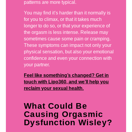
patterns are more typical.
You may find it’s harder than it normally is
for you to climax, or that it takes much
longer to do so, or that your experience of
the orgasm is less intense. Release may
sometimes cause some pain or cramping.
These symptoms can impact not only your
physical sensation, but also your emotional
confidence and even your connection with
your partner.
Feel like something’s changed? Get in
touch with Lipo360, and we’ll help you
reclaim your sexual health.
What Could Be
Causing Orgasmic
Dysfunction Wisley?