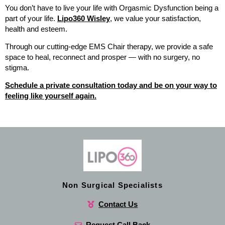
You don’t have to live your life with Orgasmic Dysfunction being a
part of your life.
Lipo360 Wisley
, we value your satisfaction,
health and esteem.
Through our cutting-edge EMS Chair therapy, we provide a safe
space to heal, reconnect and prosper — with no surgery, no
stigma.
Schedule a private consultation today and be on your way to
feeling like yourself again.
Non Surgical Specialists
Contact Us
Request Call Back