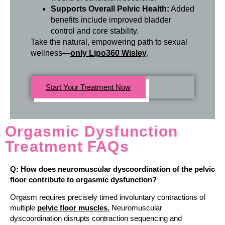
Supports Overall Pelvic Health:
Added
benefits include improved bladder
control and core stability.
Take the natural, empowering path to sexual
wellness—
only Lipo360 Wisley
.
Start Your Treatment Now
Orgasmic Dysfunction
Treatment FAQs
Q: How does neuromuscular dyscoordination of the pelvic
floor contribute to orgasmic dysfunction?
Orgasm requires precisely timed involuntary contractions of
multiple
pelvic floor muscles.
Neuromuscular
dyscoordination disrupts contraction sequencing and