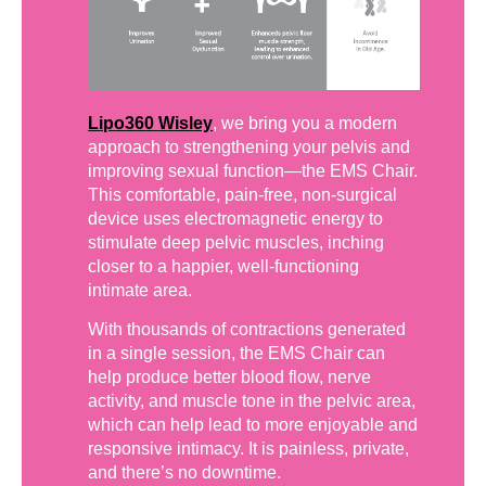
Lipo360 Wisley
, we bring you a modern
approach to strengthening your pelvis and
improving sexual function—the EMS Chair.
This comfortable, pain-free, non-surgical
device uses electromagnetic energy to
stimulate deep pelvic muscles, inching
closer to a happier, well-functioning
intimate area.
With thousands of contractions generated
in a single session, the EMS Chair can
help produce better blood flow, nerve
activity, and muscle tone in the pelvic area,
which can help lead to more enjoyable and
responsive intimacy. It is painless, private,
and there’s no downtime.