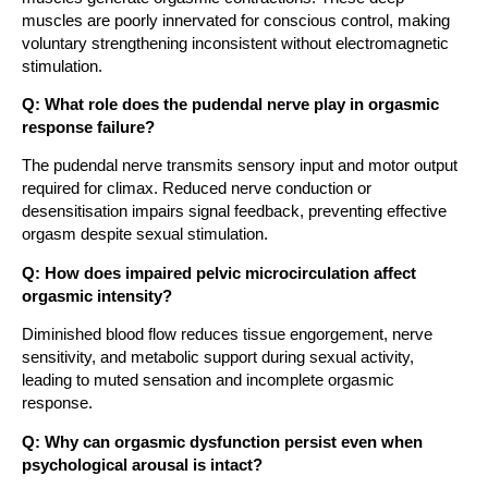
muscles are poorly innervated for conscious control, making
voluntary strengthening inconsistent without electromagnetic
stimulation.
Q: What role does the pudendal nerve play in orgasmic
response failure?
The pudendal nerve transmits sensory input and motor output
required for climax. Reduced nerve conduction or
desensitisation impairs signal feedback, preventing effective
orgasm despite sexual stimulation.
Q: How does impaired pelvic microcirculation affect
orgasmic intensity?
Diminished blood flow reduces tissue engorgement, nerve
sensitivity, and metabolic support during sexual activity,
leading to muted sensation and incomplete orgasmic
response.
Q: Why can orgasmic dysfunction persist even when
psychological arousal is intact?