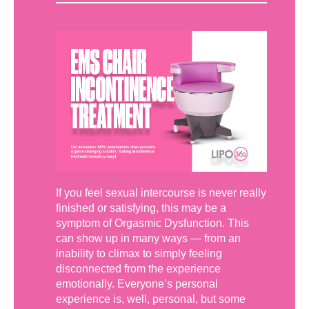
If you feel sexual intercourse is never really
finished or satisfying, this may be a
symptom of Orgasmic Dysfunction. This
can show up in many ways — from an
inability to climax to simply feeling
disconnected from the experience
emotionally. Everyone’s personal
experience is, well, personal, but some