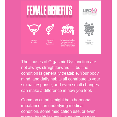
The causes of Orgasmic Dysfunction are
not always straightforward — but the
condition is generally treatable. Your body,
mind, and daily habits all contribute to your
sexual response, and even small changes
can make a difference in how you feel.
Common culprits might be a hormonal
imbalance, an underlying medical
condition, some medication use, or even