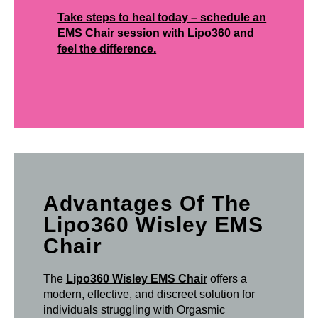
Take steps to heal today – schedule an
EMS Chair session with Lipo360 and
feel the difference.
Advantages Of The
Lipo360 Wisley EMS
Chair
The
Lipo360 Wisley EMS Chair
offers a
modern, effective, and discreet solution for
individuals struggling with Orgasmic