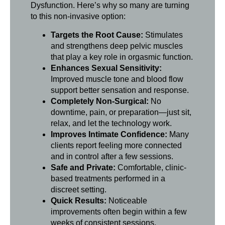
Dysfunction. Here’s why so many are turning
to this non-invasive option:
Targets the Root Cause:
Stimulates
and strengthens deep pelvic muscles
that play a key role in orgasmic function.
Enhances Sexual Sensitivity:
Improved muscle tone and blood flow
support better sensation and response.
Completely Non-Surgical:
No
downtime, pain, or preparation—just sit,
relax, and let the technology work.
Improves Intimate Confidence:
Many
clients report feeling more connected
and in control after a few sessions.
Safe and Private:
Comfortable, clinic-
based treatments performed in a
discreet setting.
Quick Results:
Noticeable
improvements often begin within a few
weeks of consistent sessions.