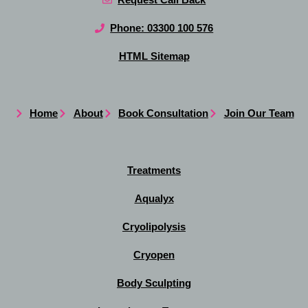
Phone: 03300 100 576
HTML Sitemap
Home
About
Book Consultation
Join Our Team
Treatments
Aqualyx
Cryolipolysis
Cryopen
Body Sculpting