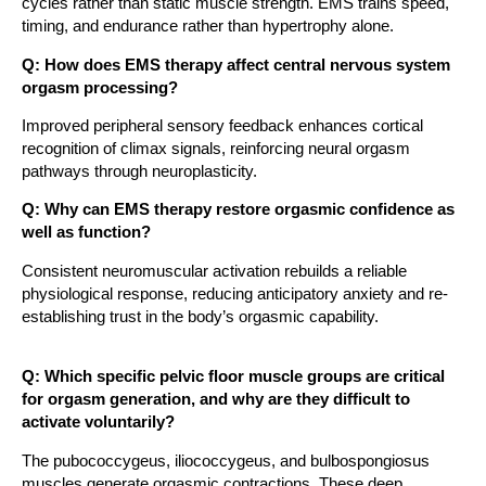
cycles rather than static muscle strength. EMS trains speed,
timing, and endurance rather than hypertrophy alone.
Q: How does EMS therapy affect central nervous system
orgasm processing?
Improved peripheral sensory feedback enhances cortical
recognition of climax signals, reinforcing neural orgasm
pathways through neuroplasticity.
Q: Why can EMS therapy restore orgasmic confidence as
well as function?
Consistent neuromuscular activation rebuilds a reliable
physiological response, reducing anticipatory anxiety and re-
establishing trust in the body’s orgasmic capability.
Q: Which specific pelvic floor muscle groups are critical
for orgasm generation, and why are they difficult to
activate voluntarily?
The pubococcygeus, iliococcygeus, and bulbospongiosus
muscles generate orgasmic contractions. These deep