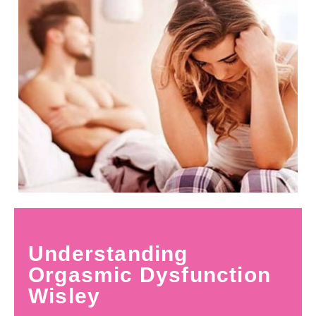
Understanding
Orgasmic Dysfunction
Wisley