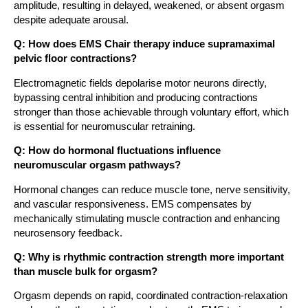
amplitude, resulting in delayed, weakened, or absent orgasm
despite adequate arousal.
Q: How does EMS Chair therapy induce supramaximal
pelvic floor contractions?
Electromagnetic fields depolarise motor neurons directly,
bypassing central inhibition and producing contractions
stronger than those achievable through voluntary effort, which
is essential for neuromuscular retraining.
Q: How do hormonal fluctuations influence
neuromuscular orgasm pathways?
Hormonal changes can reduce muscle tone, nerve sensitivity,
and vascular responsiveness. EMS compensates by
mechanically stimulating muscle contraction and enhancing
neurosensory feedback.
Q: Why is rhythmic contraction strength more important
than muscle bulk for orgasm?
Orgasm depends on rapid, coordinated contraction-relaxation