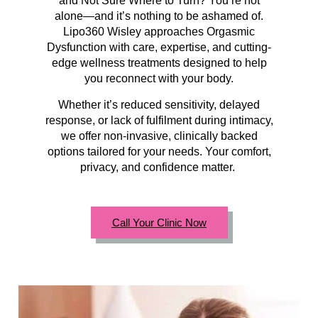
and Not Sure Where to Turn? You’re not
alone—and it’s nothing to be ashamed of.
Lipo360 Wisley approaches Orgasmic
Dysfunction with care, expertise, and cutting-
edge wellness treatments designed to help
you reconnect with your body.
Whether it’s reduced sensitivity, delayed
response, or lack of fulfilment during intimacy,
we offer non-invasive, clinically backed
options tailored for your needs. Your comfort,
privacy, and confidence matter.
Call Your Clinic Now