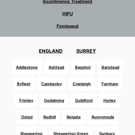
Incontinence Treatment
HIFU
Femiwand
ENGLAND
SURREY
Addlestone
Ashtead
Bagshot
Banstead
Byfleet
Camberley
Cranleigh
Farnham
Frimley
Godalming
Guildford
Horley
Oxted
Redhill
Reigate
Runnymede
Shepperton
Shepperton Green
Sunbury