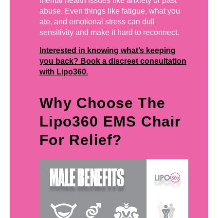
mental health issues like anxiety or past
abuse. Even things like fatigue, what you
ate, and emotional stress can dull
sensitivity and make it hard to reconnect.
Interested in knowing what’s keeping
you back? Book a discreet consultation
with Lipo360.
Why Choose The
Lipo360 EMS Chair
For Relief?