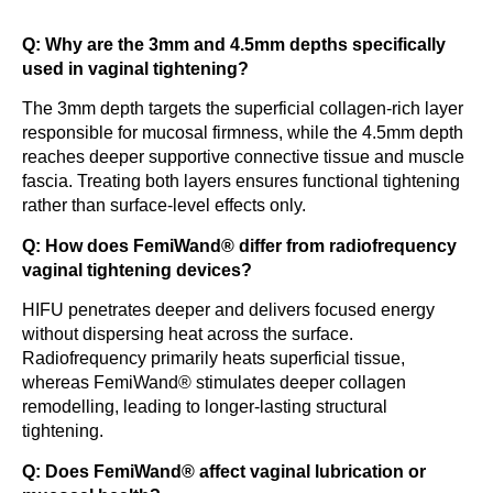
Q: Why are the 3mm and 4.5mm depths specifically
used in vaginal tightening?
The 3mm depth targets the superficial collagen-rich layer
responsible for mucosal firmness, while the 4.5mm depth
reaches deeper supportive connective tissue and muscle
fascia. Treating both layers ensures functional tightening
rather than surface-level effects only.
Q: How does FemiWand® differ from radiofrequency
vaginal tightening devices?
HIFU penetrates deeper and delivers focused energy
without dispersing heat across the surface.
Radiofrequency primarily heats superficial tissue,
whereas FemiWand® stimulates deeper collagen
remodelling, leading to longer-lasting structural
tightening.
Q: Does FemiWand® affect vaginal lubrication or