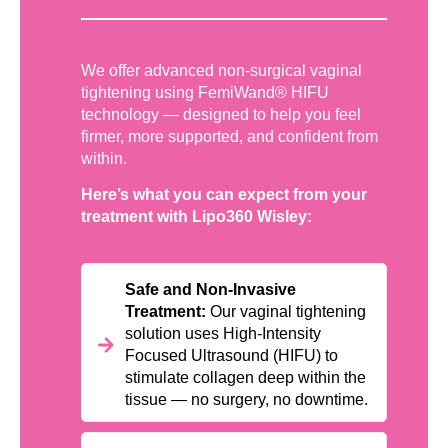
We offer advanced non-surgical vaginal
tightening using FemiWand® HIFU
technology — designed to help you feel
firmer, more supported, and confident from
within.
Here’s what you can expect from your
treatment with Lipo360 Wisley:
Safe and Non-Invasive
Treatment:
Our vaginal tightening
solution uses High-Intensity
Focused Ultrasound (HIFU) to
stimulate collagen deep within the
tissue — no surgery, no downtime.