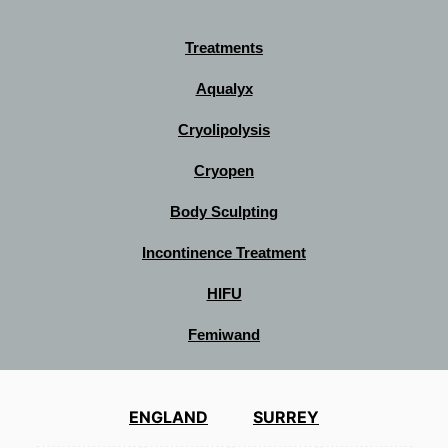
Treatments
Aqualyx
Cryolipolysis
Cryopen
Body Sculpting
Incontinence Treatment
HIFU
Femiwand
ENGLAND
SURREY