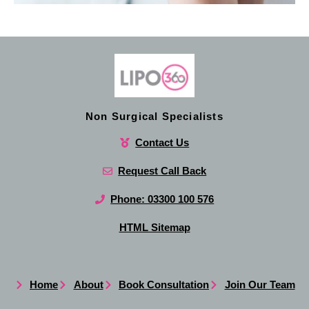
Non Surgical Specialists
Contact Us
Request Call Back
Phone: 03300 100 576
HTML Sitemap
Home
About
Book Consultation
Join Our Team