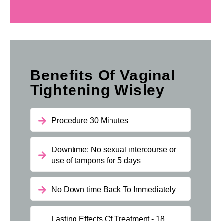
Benefits Of Vaginal
Tightening Wisley
Procedure 30 Minutes
Downtime: No sexual intercourse or
use of tampons for 5 days
No Down time Back To Immediately
Lasting Effects Of Treatment - 18