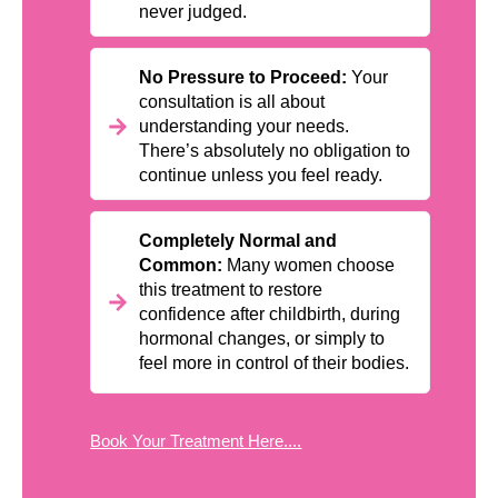
never judged.
No Pressure to Proceed:
Your
consultation is all about
understanding your needs.
There’s absolutely no obligation to
continue unless you feel ready.
Completely Normal and
Common:
Many women choose
this treatment to restore
confidence after childbirth, during
hormonal changes, or simply to
feel more in control of their bodies.
Book Your Treatment Here....