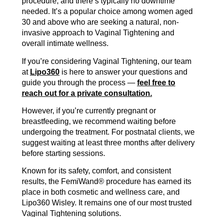
procedure, and there’s typically no downtime
needed. It’s a popular choice among women aged
30 and above who are seeking a natural, non-
invasive approach to Vaginal Tightening and
overall intimate wellness.
If you’re considering Vaginal Tightening, our team
at
Lipo360
is here to answer your questions and
guide you through the process —
feel free to
reach out for a private consultation.
However, if you’re currently pregnant or
breastfeeding, we recommend waiting before
undergoing the treatment. For postnatal clients, we
suggest waiting at least three months after delivery
before starting sessions.
Known for its safety, comfort, and consistent
results, the FemiWand® procedure has earned its
place in both cosmetic and wellness care, and
Lipo360 Wisley. It remains one of our most trusted
Vaginal Tightening solutions.