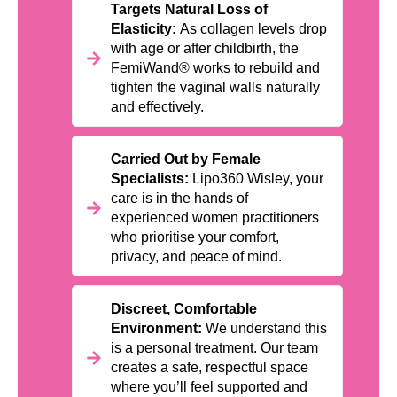
Targets Natural Loss of
Elasticity:
As collagen levels drop
with age or after childbirth, the
FemiWand® works to rebuild and
tighten the vaginal walls naturally
and effectively.
Carried Out by Female
Specialists:
Lipo360 Wisley, your
care is in the hands of
experienced women practitioners
who prioritise your comfort,
privacy, and peace of mind.
Discreet, Comfortable
Environment:
We understand this
is a personal treatment. Our team
creates a safe, respectful space
where you’ll feel supported and