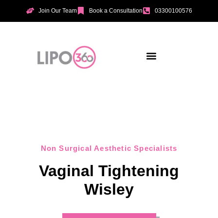
Join Our Team
Book a Consultation
03300100576
Aesthetic Treatments
Incontinence Treatments
Vaginal Tightening
Non Surgical Aesthetic Specialists
Vaginal Tightening
Wisley