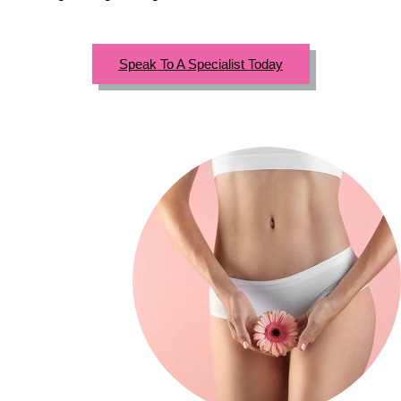
Speak To A Specialist Today