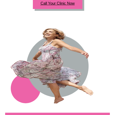
Call Your Clinic Now