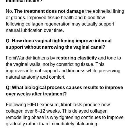
mucosal health?
No.
The treatment does not damage
the epithelial lining
or glands. Improved tissue health and blood flow
following collagen regeneration may actually support
natural lubrication over time.
Q: How does vaginal tightening improve internal
support without narrowing the vaginal canal?
FemiWand® tightens by
restoring elasticity
and tone to
the vaginal walls, not by constricting tissue. This
improves internal support and firmness while preserving
natural anatomy and comfort.
Q: What biological process causes results to improve
over weeks after treatment?
Following HIFU exposure, fibroblasts produce new
collagen over 6–12 weeks. This delayed collagen
remodelling phase is why tightening continues to improve
gradually rather than immediately plateauing.