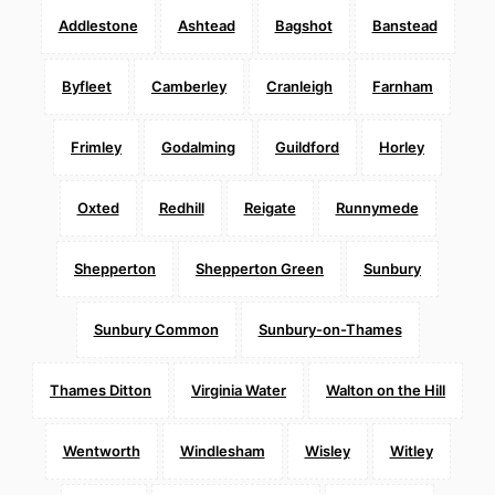
Addlestone
Ashtead
Bagshot
Banstead
Byfleet
Camberley
Cranleigh
Farnham
Frimley
Godalming
Guildford
Horley
Oxted
Redhill
Reigate
Runnymede
Shepperton
Shepperton Green
Sunbury
Sunbury Common
Sunbury-on-Thames
Thames Ditton
Virginia Water
Walton on the Hill
Wentworth
Windlesham
Wisley
Witley