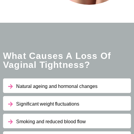
What Causes A Loss Of
Vaginal Tightness?
Natural ageing and hormonal changes
Significant weight fluctuations
Smoking and reduced blood flow