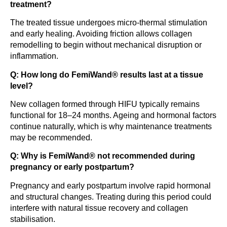
treatment?
The treated tissue undergoes micro-thermal stimulation
and early healing. Avoiding friction allows collagen
remodelling to begin without mechanical disruption or
inflammation.
Q: How long do FemiWand® results last at a tissue
level?
New collagen formed through HIFU typically remains
functional for 18–24 months. Ageing and hormonal factors
continue naturally, which is why maintenance treatments
may be recommended.
Q: Why is FemiWand® not recommended during
pregnancy or early postpartum?
Pregnancy and early postpartum involve rapid hormonal
and structural changes. Treating during this period could
interfere with natural tissue recovery and collagen
stabilisation.