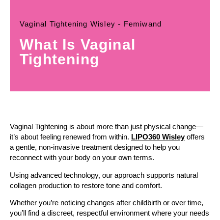
Vaginal Tightening Wisley - Femiwand
What Is Vaginal
Tightening
Vaginal Tightening is about more than just physical change—
it’s about feeling renewed from within.
LIPO360 Wisley
offers
a gentle, non-invasive treatment designed to help you
reconnect with your body on your own terms.
Using advanced technology, our approach supports natural
collagen production to restore tone and comfort.
Whether you’re noticing changes after childbirth or over time,
you’ll find a discreet, respectful environment where your needs