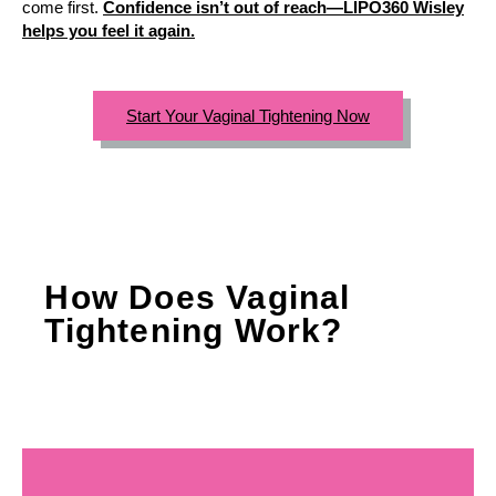
come first.
Confidence isn’t out of reach—LIPO360 Wisley
helps you feel it again.
Start Your Vaginal Tightening Now
How Does Vaginal
Tightening Work?