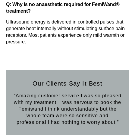
Q: Why is no anaesthetic required for FemiWand®
treatment?
Ultrasound energy is delivered in controlled pulses that
generate heat internally without stimulating surface pain
receptors. Most patients experience only mild warmth or
pressure.
Our Clients Say It Best
“Amazing customer service I was so pleased
“Aft
with my treatment. I was nervous to book the
loo
Femiwand I think understandably but the
Hif
whole team were so sensitive and
professional I had nothing to worry about!”