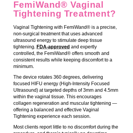
FemiWand® Vaginal
Tightening Treatment?
Vaginal Tightening with FemiWand® is a precise,
non-surgical treatment that uses advanced
ultrasound energy to stimulate deep tissue
tightening.
FDA-approved
and expertly
controlled, the FemiWand® offers smooth and
consistent results while keeping discomfort to a
minimum.
The device rotates 360 degrees, delivering
focused HIFU energy (High-Intensity Focused
Ultrasound) at targeted depths of 3mm and 4.5mm
within the vaginal tissue. This encourages
collagen regeneration and muscular tightening —
offering a balanced and effective Vaginal
Tightening experience each session.
Most clients report little to no discomfort during the