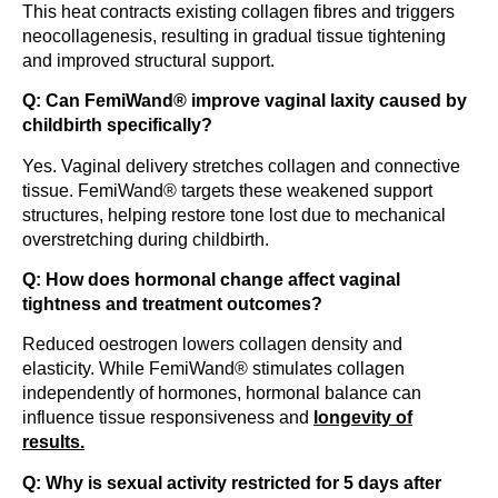
This heat contracts existing collagen fibres and triggers
neocollagenesis, resulting in gradual tissue tightening
and improved structural support.
Q: Can FemiWand® improve vaginal laxity caused by
childbirth specifically?
Yes. Vaginal delivery stretches collagen and connective
tissue. FemiWand® targets these weakened support
structures, helping restore tone lost due to mechanical
overstretching during childbirth.
Q: How does hormonal change affect vaginal
tightness and treatment outcomes?
Reduced oestrogen lowers collagen density and
elasticity. While FemiWand® stimulates collagen
independently of hormones, hormonal balance can
influence tissue responsiveness and
longevity of
results.
Q: Why is sexual activity restricted for 5 days after