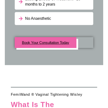
months to 2 years
No Anaesthetic
Book Your Consultation Today
FemiWand ® Vaginal Tightening Wisley
What Is The