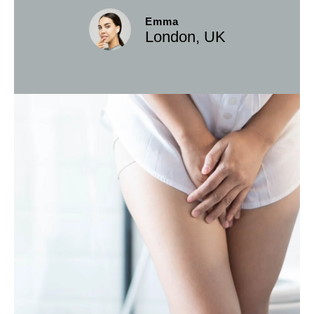
Emma
London, UK