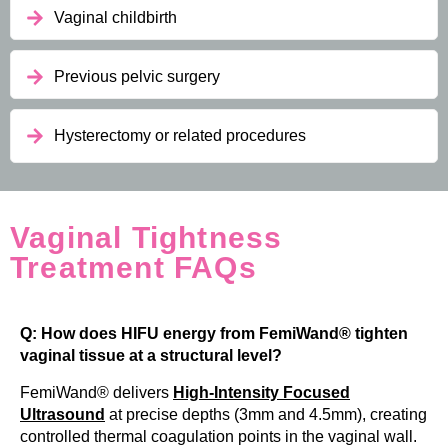
Vaginal childbirth
Previous pelvic surgery
Hysterectomy or related procedures
Vaginal Tightness
Treatment FAQs
Q: How does HIFU energy from FemiWand® tighten
vaginal tissue at a structural level?
FemiWand® delivers
High-Intensity Focused
Ultrasound
at precise depths (3mm and 4.5mm), creating
controlled thermal coagulation points in the vaginal wall.