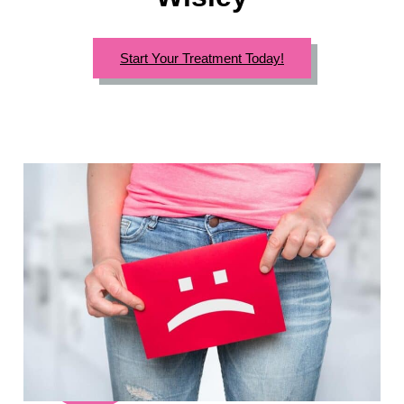
Start Your Treatment Today!