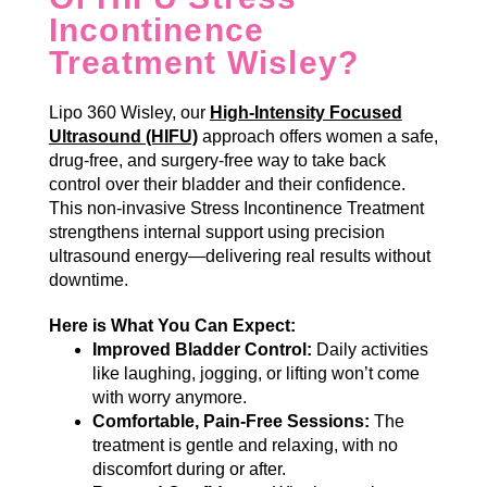
Incontinence
Treatment Wisley?
Lipo 360 Wisley, our
High-Intensity Focused
Ultrasound (HIFU)
approach offers women a safe,
drug-free, and surgery-free way to take back
control over their bladder and their confidence.
This non-invasive Stress Incontinence Treatment
strengthens internal support using precision
ultrasound energy—delivering real results without
downtime.
Here is What You Can Expect:
Improved Bladder Control:
Daily activities
like laughing, jogging, or lifting won’t come
with worry anymore.
Comfortable, Pain-Free Sessions:
The
treatment is gentle and relaxing, with no
discomfort during or after.