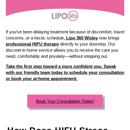
If you’ve been delaying treatment because of discomfort, travel
concerns, or a hectic schedule,
Lipo 360 Wisley
now brings
professional HIFU therapy
directly to your doorstep. Our
discreet in-home service allows you to receive the care you
need, comfortably and privately—without stepping out.
Take the first step toward a more confident you. Speak
with our friendly team today to schedule your consultation
or book your at-home appointment.
Book Your Consultation Today!