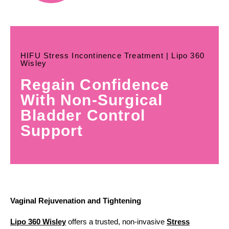
HIFU Stress Incontinence Treatment | Lipo 360
Wisley
Regain Confidence
With Non-Surgical
Bladder Control
Support
Vaginal Rejuvenation and Tightening
Lipo 360 Wisley
offers a trusted, non-invasive
Stress