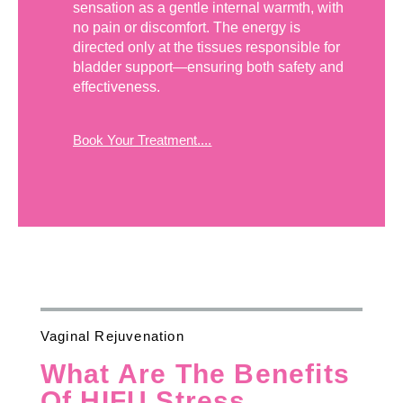
sensation as a gentle internal warmth, with
no pain or discomfort. The energy is
directed only at the tissues responsible for
bladder support—ensuring both safety and
effectiveness.
Book Your Treatment....
Vaginal Rejuvenation
What Are The Benefits
Of HIFU Stress