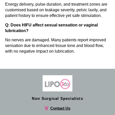
Energy delivery, pulse duration, and treatment zones are
customised based on leakage severity, pelvic laxity, and
patient history to ensure effective yet safe stimulation.
Q: Does HIFU affect sexual sensation or vaginal
lubrication?
No nerves are damaged. Many patients report improved
sensation due to enhanced tissue tone and blood flow,
with no negative impact on lubrication.
Non Surgical Specialists
Contact Us