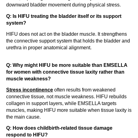
downward bladder movement during physical stress.
Q: Is HIFU treating the bladder itself or its support
system?
HIFU does not act on the bladder muscle. It strengthens
the connective support system that holds the bladder and
urethra in proper anatomical alignment.
Q: Why might HIFU be more suitable than EMSELLA
for women with connective tissue laxity rather than
muscle weakness?
Stress incontinence
often results from weakened
connective tissue, not muscle weakness. HIFU rebuilds
collagen in support layers, while EMSELLA targets
muscles, making HIFU more suitable when tissue laxity is
the main cause.
Q: How does childbirth-related tissue damage
respond to HIFU?