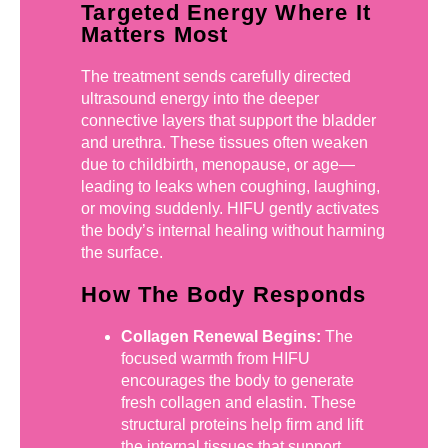
Targeted Energy Where It
Matters Most
The treatment sends carefully directed
ultrasound energy into the deeper
connective layers that support the bladder
and urethra. These tissues often weaken
due to childbirth, menopause, or age—
leading to leaks when coughing, laughing,
or moving suddenly. HIFU gently activates
the body’s internal healing without harming
the surface.
How The Body Responds
Collagen Renewal Begins:
The
focused warmth from HIFU
encourages the body to generate
fresh collagen and elastin. These
structural proteins help firm and lift
the internal tissues that support