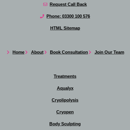
Request Call Back
Phone: 03300 100 576
HTML Sitemap
Home
About
Book Consultation
Join Our Team
Treatments
Aqualyx
Cryolipolysis
Cryopen
Body Sculpting