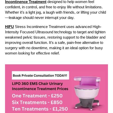
Incontinence Treatment
designed to help women feel
confident, in control, and free to enjoy life without limitations.
Whether it’s a light jog, a laugh with friends, or lifting your child
—leakage should never interrupt your day.
HIFU
Stress Incontinence Treatment uses advanced High-
Intensity Focused Ultrasound technology to target and tighten
weakened pelvic tissues, restoring support to the bladder and
improving overall function. It’s a safe, pain-free alternative to
surgery with no downtime, making it an ideal option for busy
women looking for effective relief.