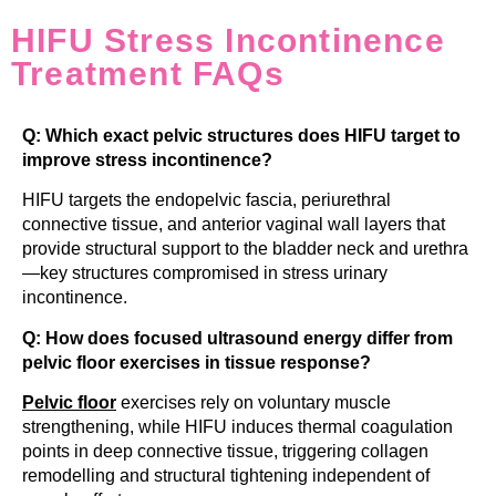
HIFU Stress Incontinence
Treatment FAQs
Q: Which exact pelvic structures does HIFU target to
improve stress incontinence?
HIFU targets the endopelvic fascia, periurethral
connective tissue, and anterior vaginal wall layers that
provide structural support to the bladder neck and urethra
—key structures compromised in stress urinary
incontinence.
Q: How does focused ultrasound energy differ from
pelvic floor exercises in tissue response?
Pelvic floor
exercises rely on voluntary muscle
strengthening, while HIFU induces thermal coagulation
points in deep connective tissue, triggering collagen
remodelling and structural tightening independent of