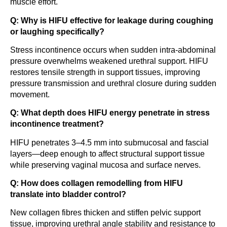
muscle effort.
Q: Why is HIFU effective for leakage during coughing
or laughing specifically?
Stress incontinence occurs when sudden intra-abdominal
pressure overwhelms weakened urethral support. HIFU
restores tensile strength in support tissues, improving
pressure transmission and urethral closure during sudden
movement.
Q: What depth does HIFU energy penetrate in stress
incontinence treatment?
HIFU penetrates 3–4.5 mm into submucosal and fascial
layers—deep enough to affect structural support tissue
while preserving vaginal mucosa and surface nerves.
Q: How does collagen remodelling from HIFU
translate into bladder control?
New collagen fibres thicken and stiffen pelvic support
tissue, improving urethral angle stability and resistance to