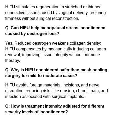
HIFU stimulates regeneration in stretched or thinned
connective tissue caused by vaginal delivery, restoring
firmness without surgical reconstruction.
Q: Can HIFU help menopausal stress incontinence
caused by oestrogen loss?
Yes. Reduced oestrogen weakens collagen density;
HIFU compensates by mechanically inducing collagen
renewal, improving tissue integrity without hormone
therapy.
Q: Why is HIFU considered safer than mesh or sling
surgery for mild-to-moderate cases?
HIFU avoids foreign materials, incisions, and nerve
disruption, reducing risks like erosion, chronic pain, and
infection associated with surgical implants.
Q: How is treatment intensity adjusted for different
severity levels of incontinence?