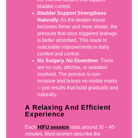
bladder control.
Bladder Support Strengthens
Naturally:
As the deeper tissue
becomes firmer and more elastic, the
pressure that once triggered leakage
is better absorbed. This leads to
noticeable improvements in daily
comfort and control.
No Surgery. No Downtime:
There
are no cuts, stitches, or sedation
involved. The process is non-
invasive and leaves no visible marks
—just results that build gradually and
naturally.
A Relaxing And Efficient
Experience
Each
HIFU session
lasts around 30 – 45
minutes. Most women describe the