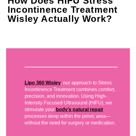
How Does HIFU Stress
Incontinence Treatment
Wisley Actually Work?
Lipo 360 Wisley
, our approach to Stress
Incontinence Treatment combines comfort,
precision, and innovation. Using High-
Intensity Focused Ultrasound (HIFU), we
stimulate your
body’s natural repair
processes deep within the pelvic area—
without the need for surgery or medication.