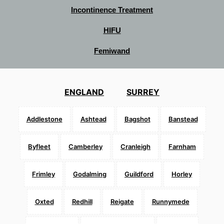
Incontinence Treatment
HIFU
Femiwand
ENGLAND
SURREY
Addlestone
Ashtead
Bagshot
Banstead
Byfleet
Camberley
Cranleigh
Farnham
Frimley
Godalming
Guildford
Horley
Oxted
Redhill
Reigate
Runnymede