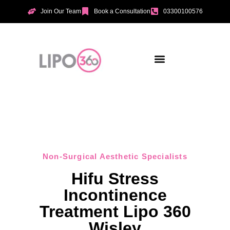
Join Our Team
Book a Consultation
03300100576
Aesthetic Treatments
Incontinence Treatments
Vaginal Tightening
Non-Surgical Aesthetic Specialists
Hifu Stress
Incontinence
Treatment Lipo 360
Wisley