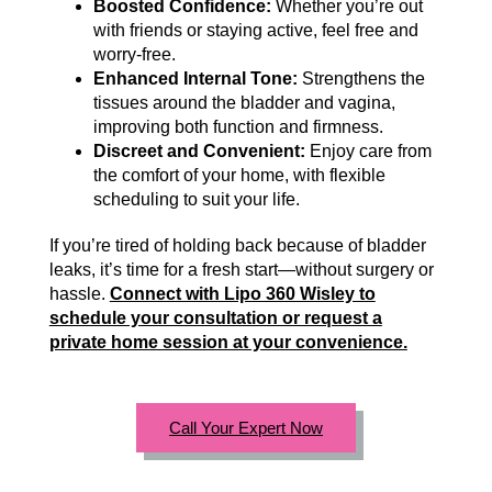
Boosted Confidence:
Whether you’re out
with friends or staying active, feel free and
worry-free.
Enhanced Internal Tone:
Strengthens the
tissues around the bladder and vagina,
improving both function and firmness.
Discreet and Convenient:
Enjoy care from
the comfort of your home, with flexible
scheduling to suit your life.
If you’re tired of holding back because of bladder
leaks, it’s time for a fresh start—without surgery or
hassle.
Connect with Lipo 360 Wisley to
schedule your consultation or request a
private home session at your convenience.
Call Your Expert Now